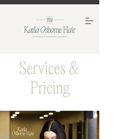
Services &
Pricing